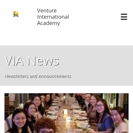
Venture
International

Academy
VIA News
Newsletters and Announcements