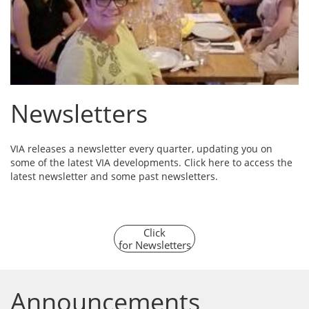
Newsletters
VIA releases a newsletter every quarter, updating you on
some of the latest VIA developments. Click here to access the
latest newsletter and some past newsletters.
Click
for Newsletters
Announcements