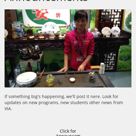
If something big's happening, we'll post it nere. Look for
updates on new programs, new students other news from
VIA.
Click for
Announcem